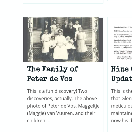
Henry
Cemetery
In
Versailles,
Illinois
The Family of
Hine 
Peter de Vos
Upda
This is a fun discovery! Two
This is 
discoveries, actually. The above
that Gle
photo of Peter de Vos, Maggeltje
meticulou
(Maggie) van Vuuren, and their
maintain
children.…
now his 