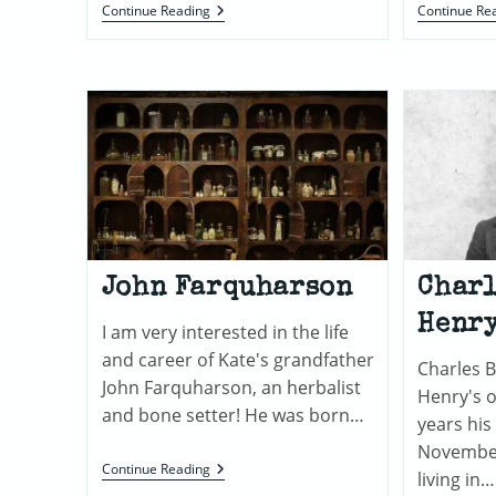
The
Continue Reading
Continue Re
Family
Of
Peter
De
Vos
John Farquharson
Charl
Henr
I am very interested in the life
and career of Kate's grandfather
Charles B
John Farquharson, an herbalist
Henry's o
and bone setter! He was born…
years his
November
John
Continue Reading
living in…
Farquharson