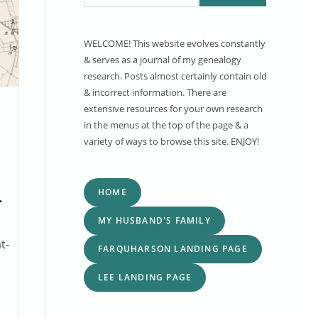
WELCOME! This website evolves constantly
& serves as a journal of my genealogy
research. Posts almost certainly contain old
& incorrect information. There are
extensive resources for your own research
in the menus at the top of the page & a
variety of ways to browse this site. ENJOY!
HOME
d
MY HUSBAND'S FAMILY
t-
FARQUHARSON LANDING PAGE
LEE LANDING PAGE