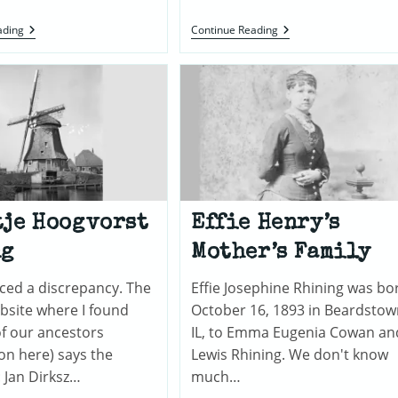
Charles
Jan
ading
Continue Reading
B.
Heun
“Chas”
And
Henry
Pieterke
Wieringa
je Hoogvorst
Effie Henry’s
ng
Mother’s Family
ticed a discrepancy. The
Effie Josephine Rhining was bo
bsite where I found
October 16, 1893 in Beardstow
f our ancestors
IL, to Emma Eugenia Cowan an
ion here) says the
Lewis Rhining. We don't know
: Jan Dirksz…
much…