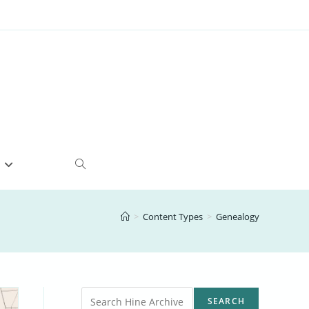
e
Toggle
website
>
Content Types
>
Genealogy
search
Search
SEARCH