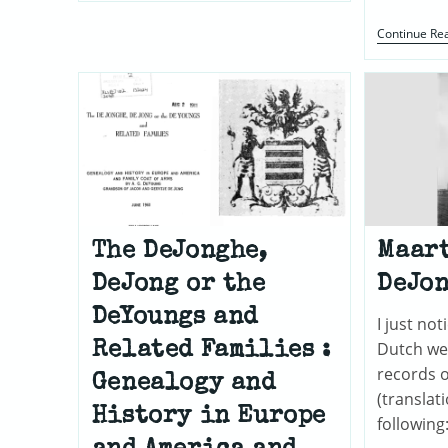
Continue Re
The DeJonghe,
Maart
DeJong or the
DeJo
DeYoungs and
I just no
Dutch we
Related Families :
records o
Genealogy and
(translat
History in Europe
following