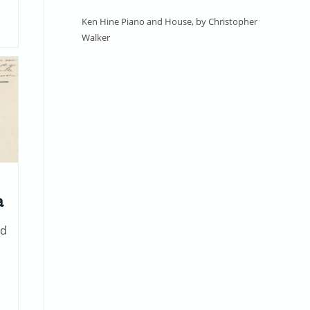
Ken Hine Piano and House, by Christopher
Walker
a
nd