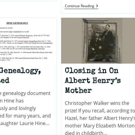
Of
John
Continue Reading
Pequea
F.
Valley,
Grogan
Pennsylvania
(1815-
1897)
And
The
Lisdowney
Grogans
Of
County
Kilkenny,
Ireland
Genealogy,
Closing in On
ted
Albert Henry’s
Mother
the genealogy document
nn Hine has
Christopher Walker wins the
sly and lovingly
prize! If you recall, according t
ed for many years, and
Hazel, her father Albert Henry’
daughter Laurie Hine…
mother Mary Elizabeth Morton
died in childbirth…