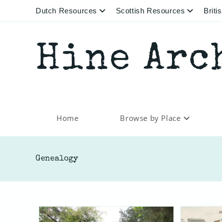
Skip
Dutch Resources
Scottish Resources
Brit
to
content
Hine Arc
Home
Browse by Place
Genealogy