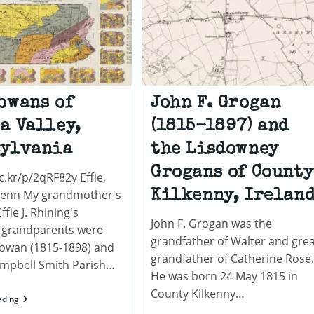
owans of
John F. Grogan
a Valley,
(1815-1897) and
sylvania
the Lisdowney
Grogans of County
ic.kr/p/2qRF82y Effie,
lenn My grandmother's
Kilkenny, Irelan
fie J. Rhining's
John F. Grogan was the
 grandparents were
grandfather of Walter and grea
Cowan (1815-1898) and
grandfather of Catherine Rose.
mpbell Smith Parish…
He was born 24 May 1815 in
County Kilkenny…
The
ading
Cowans