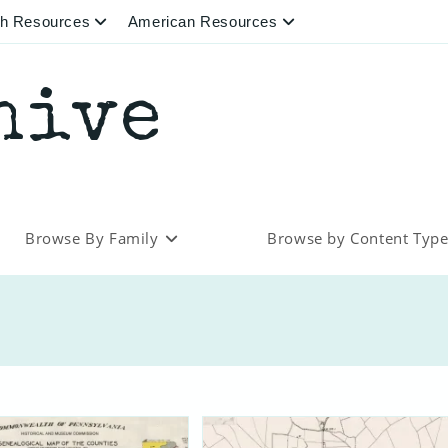
ish Resources
American Resources
hive
Browse By Family
Browse by Content Typ