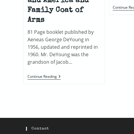
and America and
Continue Re
Family Coat of
Arms
81 Page booklet published by
Aeneas George DeYoung in
1956, updated and reprinted in
1960. Mr. DeYoung was the
grandson of Jacob…
The
Continue Reading
DeJonghe,
DeJong
Or
The
DeYoungs
And
Related
Families
:
Genealogy
And
Contact
History