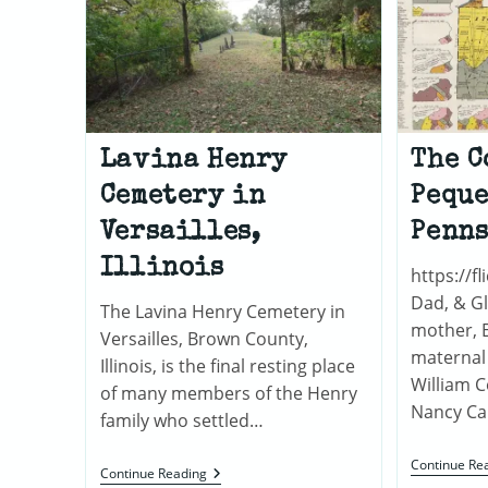
Lavina Henry
The C
Cemetery in
Peque
Versailles,
Penn
Illinois
https://fl
Dad, & G
The Lavina Henry Cemetery in
mother, Ef
Versailles, Brown County,
maternal
Illinois, is the final resting place
William 
of many members of the Henry
Nancy Ca
family who settled…
Continue Re
Lavina
Continue Reading