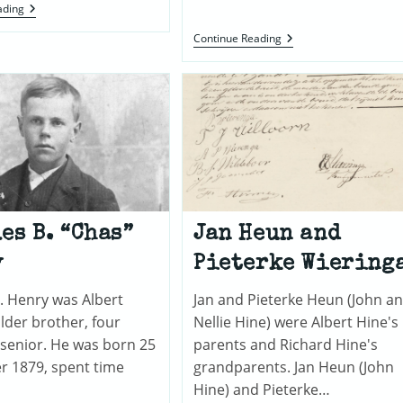
Hine
ading
Genealogy,
Updated
Closing
Continue Reading
In
On
Albert
Henry’s
Mother
es B. “Chas”
Jan Heun and
y
Pieterke Wiering
. Henry was Albert
Jan and Pieterke Heun (John a
lder brother, four
Nellie Hine) were Albert Hine's
 senior. He was born 25
parents and Richard Hine's
 1879, spent time
grandparents. Jan Heun (John
Hine) and Pieterke…