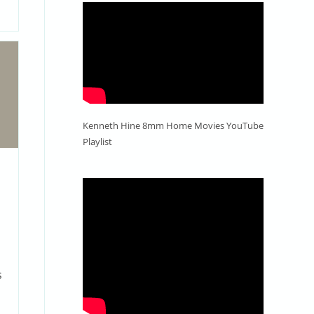
Kenneth Hine 8mm Home Movies YouTube
Playlist
o
s