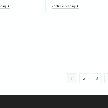
Maartje
Effie
ading
Continue Reading
Hoogvorst
Henry’s
DeJong
Mother’s
Family
1
2
3