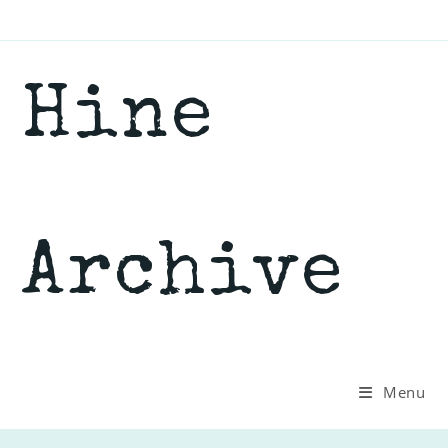
Skip
to
content
Hine
Archive
Menu