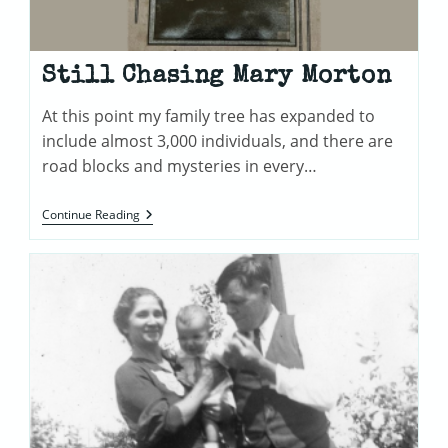
Still Chasing Mary Morton
At this point my family tree has expanded to
include almost 3,000 individuals, and there are
road blocks and mysteries in every…
Still
Continue Reading
Chasing
Mary
Morton