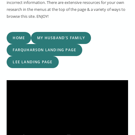
incorrect information. There are extensive resources for your own
research in the menus at the top of the page & a variety of ways to
browse this site. ENJOY!
HOME
MY HUSBAND'S FAMILY
FARQUHARSON LANDING PAGE
LEE LANDING PAGE