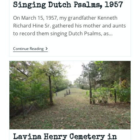
Singing Dutch Psalms, 1957
On March 15, 1957, my grandfather Kenneth
Richard Hine Sr. gathered his mother and aunts
to record them singing Dutch Psalms, as…
Recording
Continue Reading
Of
Kenneth
Richard
Hine
Sr.
Family
Singing
Dutch
Psalms,
1957
Lavina Henry Cemetery in