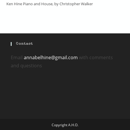
Ken Hine Piano and House, by Christopher Walker
Contact
Email
annabelhine@gmail.com
with comments
and questions
Copyright A.H.O.