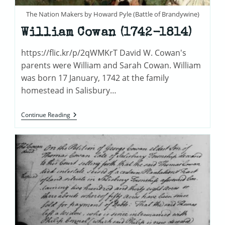
The Nation Makers by Howard Pyle (Battle of Brandywine)
William Cowan (1742-1814)
https://flic.kr/p/2qWMKrT David W. Cowan's
parents were William and Sarah Cowan. William
was born 17 January, 1742 at the family
homestead in Salisbury…
William
Continue Reading
Cowan
(1742-
1814)