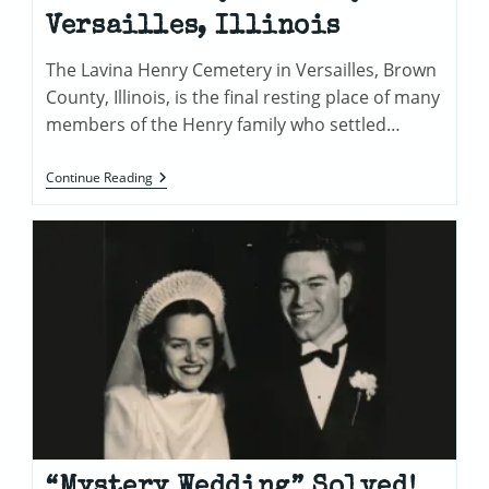
Versailles, Illinois
The Lavina Henry Cemetery in Versailles, Brown
County, Illinois, is the final resting place of many
members of the Henry family who settled…
Lavina
Continue Reading
Henry
Cemetery
In
Versailles,
Illinois
“Mystery Wedding” Solved!