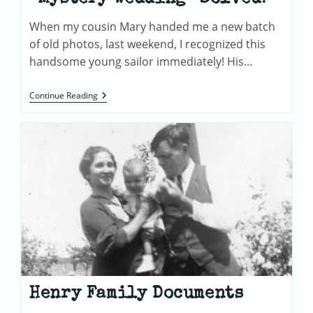
When my cousin Mary handed me a new batch
of old photos, last weekend, I recognized this
handsome young sailor immediately! His…
“Mystery
Continue Reading
Wedding”
Solved!
Henry Family Documents