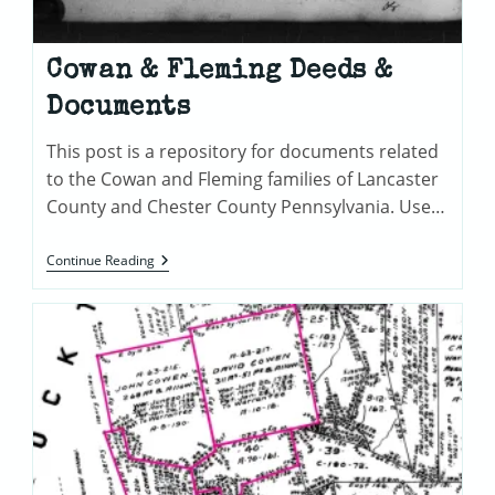
Cowan & Fleming Deeds &
Documents
This post is a repository for documents related
to the Cowan and Fleming families of Lancaster
County and Chester County Pennsylvania. Use…
Cowan
Continue Reading
&
Fleming
Deeds
&
Documents