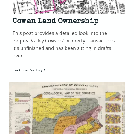
Cowan Land Ownership
This post provides a detailed look into the
Pequea Valley Cowans' property transactions.
It's unfinished and has been sitting in drafts
over…
Cowan
Continue Reading
Land
Ownership