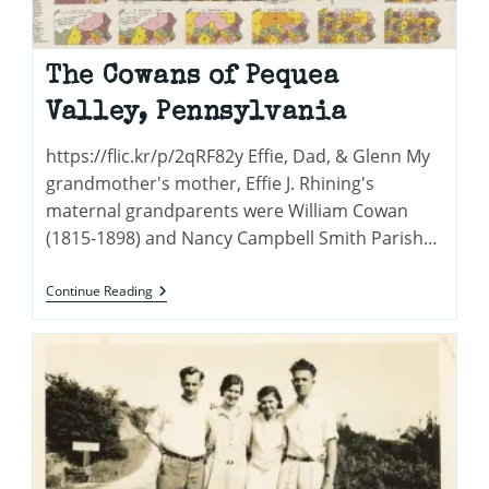
The Cowans of Pequea
Valley, Pennsylvania
https://flic.kr/p/2qRF82y Effie, Dad, & Glenn My
grandmother's mother, Effie J. Rhining's
maternal grandparents were William Cowan
(1815-1898) and Nancy Campbell Smith Parish…
The
Continue Reading
Cowans
Of
Pequea
Valley,
Pennsylvania