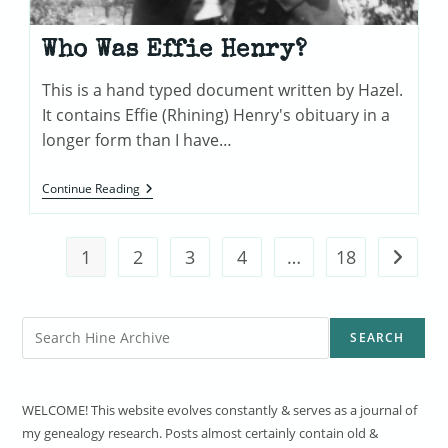
Who Was Effie Henry?
This is a hand typed document written by Hazel.
It contains Effie (Rhining) Henry's obituary in a
longer form than I have…
Who
Continue Reading
Was
Effie
Henry?
1
2
3
4
…
18
Go to t
Search
SEARCH
WELCOME! This website evolves constantly & serves as a journal of
my genealogy research. Posts almost certainly contain old &