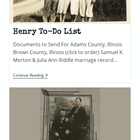
Henry To-Do List
Documents to Send For Adams County, Illinois
Brown County, Illinois (click to order) Samuel K
Morton & Julia Ann Riddle marriage record…
Henry
Continue Reading
To-
Do
List