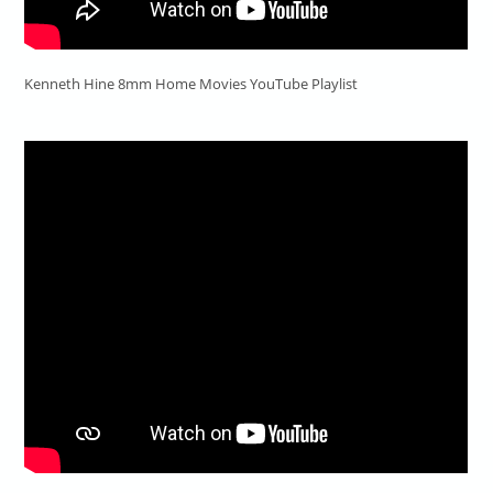
Kenneth Hine 8mm Home Movies YouTube Playlist