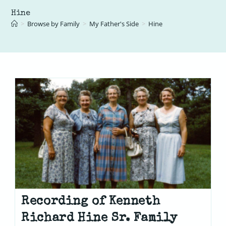
Hine
>
Browse by Family
>
My Father's Side
>
Hine
Recording of Kenneth
Richard Hine Sr. Family