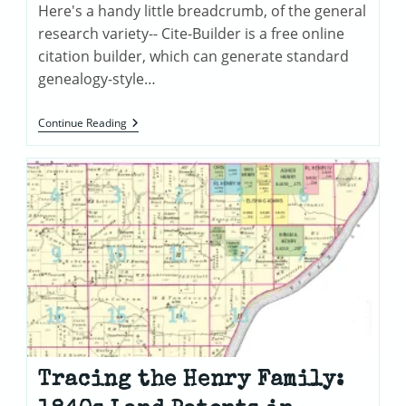
Here's a handy little breadcrumb, of the general
research variety-- Cite-Builder is a free online
citation builder, which can generate standard
genealogy-style…
Henry
Continue Reading
Family
Documents
Tracing the Henry Family: