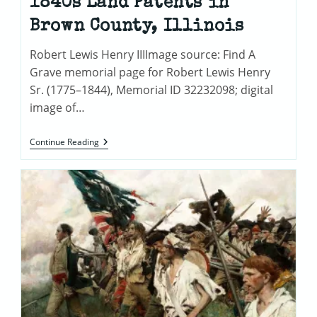
1840s Land Patents in
Brown County, Illinois
Robert Lewis Henry IIIImage source: Find A
Grave memorial page for Robert Lewis Henry
Sr. (1775–1844), Memorial ID 32232098; digital
image of…
Tracing
Continue Reading
The
Henry
Family:
1840s
Land
Patents
In
Brown
County,
Illinois