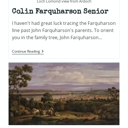
Loch Lomond view from Ardoch
Colin Farquharson Senior
I haven't had great luck tracing the Farquharson
line past John Farquharson's parents. To orient
you in the family tree, John Farquharson…
Colin
Continue Reading
Farquharson
Senior