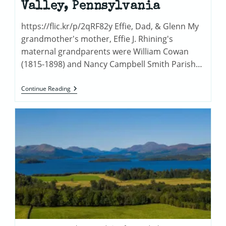
Valley, Pennsylvania
https://flic.kr/p/2qRF82y Effie, Dad, & Glenn My
grandmother's mother, Effie J. Rhining's
maternal grandparents were William Cowan
(1815-1898) and Nancy Campbell Smith Parish…
The
Continue Reading
Cowans
Of
Pequea
Valley,
Pennsylvania