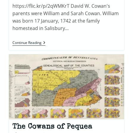
https://flic.kr/p/2qWMKrT David W. Cowan's
parents were William and Sarah Cowan. William
was born 17 January, 1742 at the family
homestead in Salisbury…
William
Continue Reading
Cowan
(1742-
1814)
The Cowans of Pequea