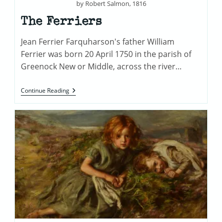
by Robert Salmon, 1816
The Ferriers
Jean Ferrier Farquharson's father William
Ferrier was born 20 April 1750 in the parish of
Greenock New or Middle, across the river…
The
Continue Reading
Ferriers