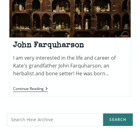
John Farquharson
I am very interested in the life and career of
Kate's grandfather John Farquharson, an
herbalist and bone setter! He was born…
John
Continue Reading
Farquharson
Search
SEARCH