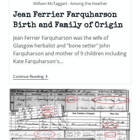
William McTaggart - Among the Heather
Jean Ferrier Farquharson
Birth and Family of Origin
Jean Ferrier Farquharson was the wife of
Glasgow herbalist and "bone setter" John
Farquharson and mother of 9 children including
Kate Farquharson's…
Jean
Continue Reading
Ferrier
Farquharson
Birth
And
Family
Of
Origin