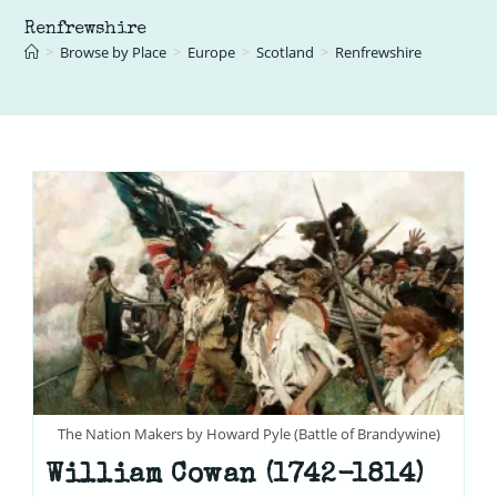
Renfrewshire
>
Browse by Place
>
Europe
>
Scotland
>
Renfrewshire
The Nation Makers by Howard Pyle (Battle of Brandywine)
William Cowan (1742-1814)