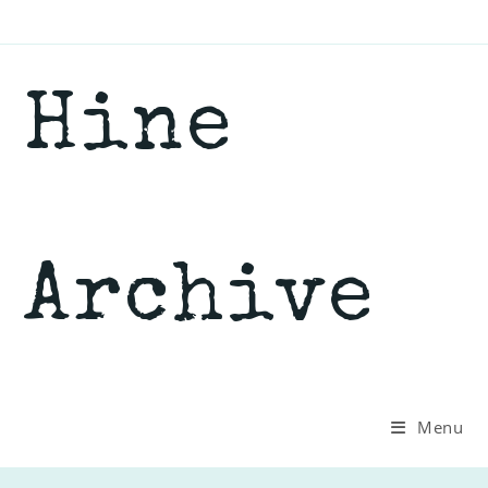
Skip
to
content
Hine
Archive
Menu