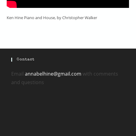
Ken Hine Piano and House, by Christopher Walker
Contact
Email
annabelhine@gmail.com
with comments
and questions