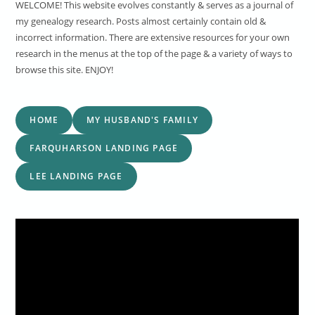
WELCOME! This website evolves constantly & serves as a journal of
my genealogy research. Posts almost certainly contain old &
incorrect information. There are extensive resources for your own
research in the menus at the top of the page & a variety of ways to
browse this site. ENJOY!
HOME
MY HUSBAND'S FAMILY
FARQUHARSON LANDING PAGE
LEE LANDING PAGE