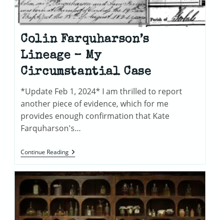
Colin Farquharson’s
Lineage – My
Circumstantial Case
*Update Feb 1, 2024* I am thrilled to report
another piece of evidence, which for me
provides enough confirmation that Kate
Farquharson's…
Colin
Continue Reading
Farquharson’s
Lineage
–
My
Circumstantial
Case