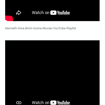
Kenneth Hine 8mm Home Movies YouTube Playlist