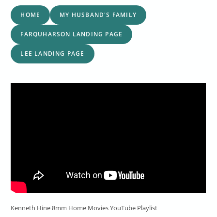
HOME
MY HUSBAND'S FAMILY
FARQUHARSON LANDING PAGE
LEE LANDING PAGE
Kenneth Hine 8mm Home Movies YouTube Playlist