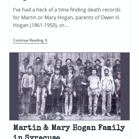
I've had a heck of a time finding death records
for Martin or Mary Hogan, parents of Owen H.
Hogan (1861-1950), or…
Deaths
Continue Reading
Of
Martin
&
Mary
Hogan
Martin & Mary Hogan Family
in Syracuse