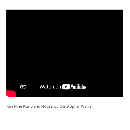
Ken Hine Piano and House, by Christopher Walker