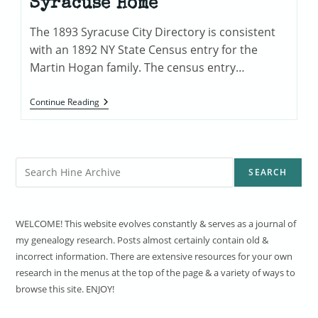
Syracuse Home
The 1893 Syracuse City Directory is consistent
with an 1892 NY State Census entry for the
Martin Hogan family. The census entry…
The
Continue Reading
Martin
Hogan
Family
Syracuse
Home
Search
SEARCH
WELCOME! This website evolves constantly & serves as a journal of
my genealogy research. Posts almost certainly contain old &
incorrect information. There are extensive resources for your own
research in the menus at the top of the page & a variety of ways to
browse this site. ENJOY!