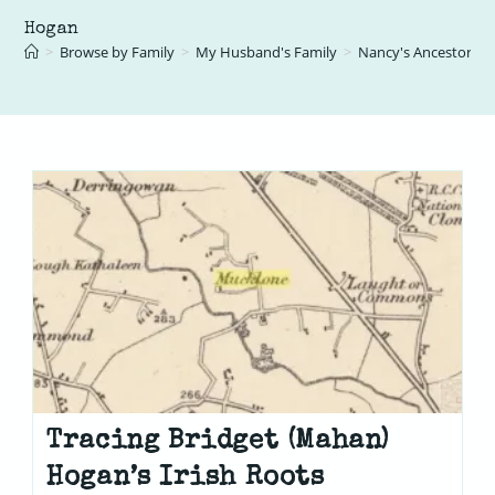
Hogan
>
Browse by Family
>
My Husband's Family
>
Nancy's Ancestors
>
Tracing Bridget (Mahan)
Hogan’s Irish Roots