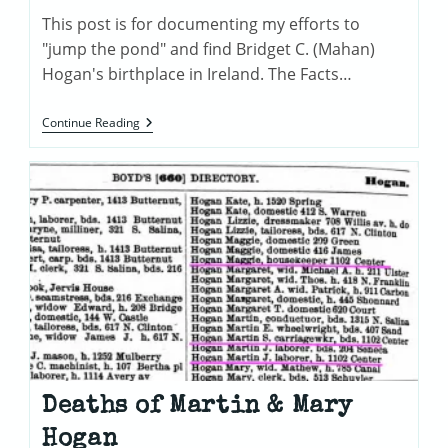
This post is for documenting my efforts to
"jump the pond" and find Bridget C. (Mahan)
Hogan's birthplace in Ireland. The Facts…
Tracing
Continue Reading
Bridget
(Mahan)
Hogan’s
Irish
Roots
Deaths of Martin & Mary
Hogan