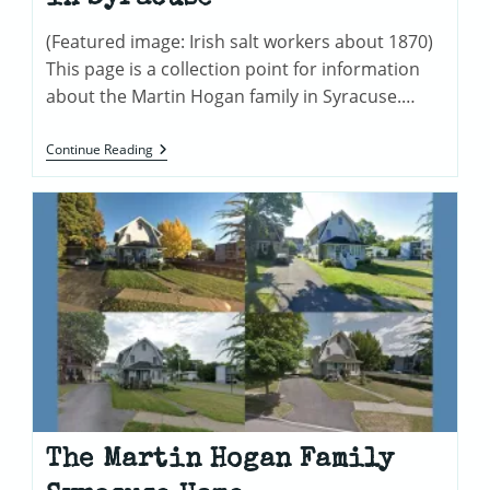
(Featured image: Irish salt workers about 1870)
This page is a collection point for information
about the Martin Hogan family in Syracuse.…
Martin
Continue Reading
&
Mary
Hogan
Family
In
Syracuse
The Martin Hogan Family