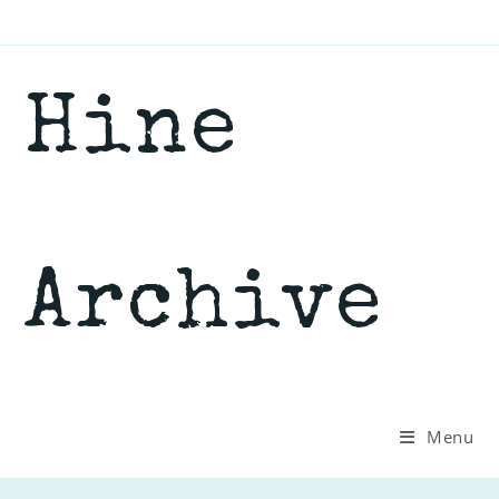
Skip
to
content
Hine
Archive
Menu