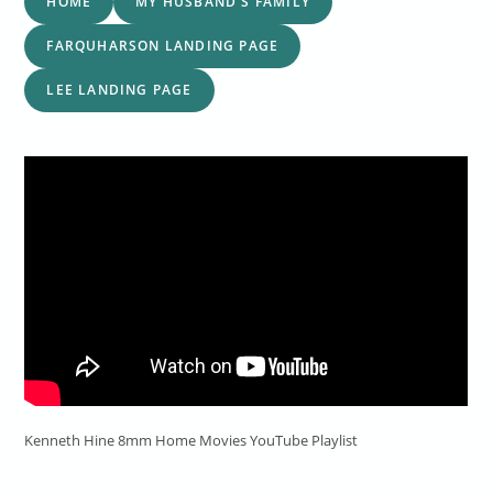
HOME
MY HUSBAND'S FAMILY
FARQUHARSON LANDING PAGE
LEE LANDING PAGE
Kenneth Hine 8mm Home Movies YouTube Playlist