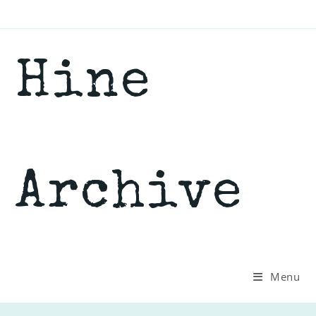
Skip
to
content
Hine
Archive
Menu