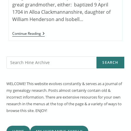
great grandmother, either: baptized 9 April
1704 in Alloa Clackmannanshire, daughter of
William Henderson and Isobell…
Margaret
Continue Reading
Henderson
Search
SEARCH
WELCOME! This website evolves constantly & serves as a journal of
my genealogy research. Posts almost certainly contain old &
incorrect information. There are extensive resources for your own
research in the menus at the top of the page & a variety of ways to
browse this site. ENJOY!