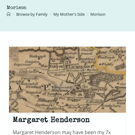
Morison
>
Browse by Family
>
My Mother's Side
>
Morison
Margaret Henderson
Margaret Henderson may have been my 7x