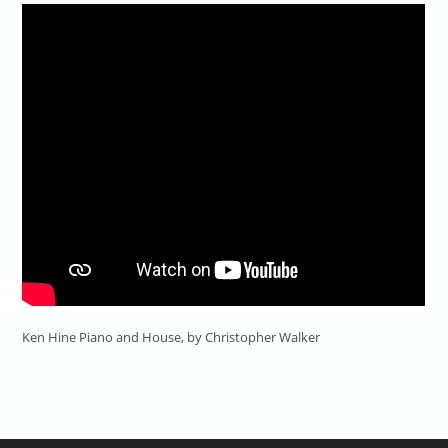
Ken Hine Piano and House, by Christopher Walker