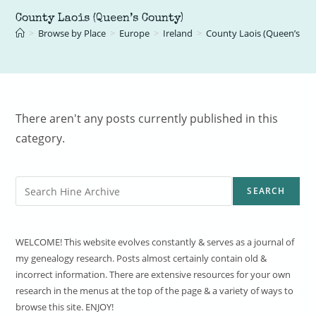
County Laois (Queen’s County)
>
Browse by Place
>
Europe
>
Ireland
>
County Laois (Queen’s Co
There aren't any posts currently published in this
category.
Search
SEARCH
WELCOME! This website evolves constantly & serves as a journal of
my genealogy research. Posts almost certainly contain old &
incorrect information. There are extensive resources for your own
research in the menus at the top of the page & a variety of ways to
browse this site. ENJOY!