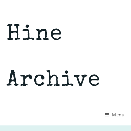
Skip
to
content
Hine
Archive
Menu