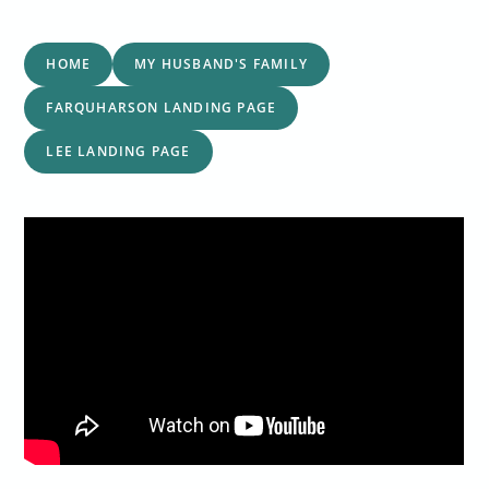
HOME
MY HUSBAND'S FAMILY
FARQUHARSON LANDING PAGE
LEE LANDING PAGE