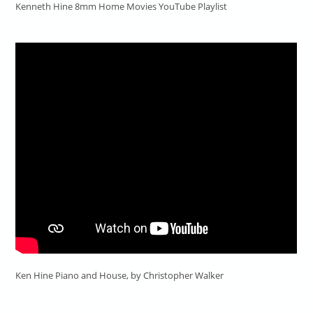
Kenneth Hine 8mm Home Movies YouTube Playlist
Ken Hine Piano and House, by Christopher Walker