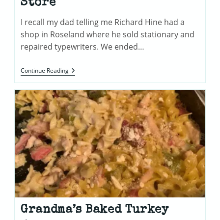
Store
I recall my dad telling me Richard Hine had a
shop in Roseland where he sold stationary and
repaired typewriters. We ended…
Richard
Continue Reading
Hine
Stationary
Store
Grandma’s Baked Turkey