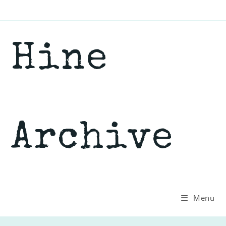
Skip
to
content
Hine
Archive
Menu