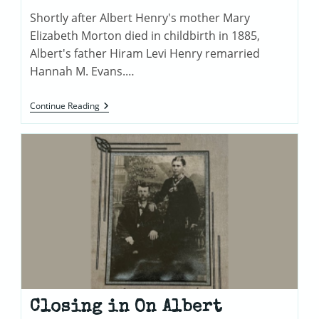
Shortly after Albert Henry's mother Mary
Elizabeth Morton died in childbirth in 1885,
Albert's father Hiram Levi Henry remarried
Hannah M. Evans.…
Hannah
Continue Reading
M.
Evans
Henry
Closing in On Albert