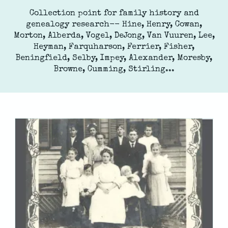
Collection point for family history and
genealogy research-- Hine, Henry, Cowan,
Morton, Alberda, Vogel, DeJong, Van Vuuren, Lee,
Heyman, Farquharson, Ferrier, Fisher,
Beningfield, Selby, Impey, Alexander, Moresby,
Browne, Cumming, Stirling...