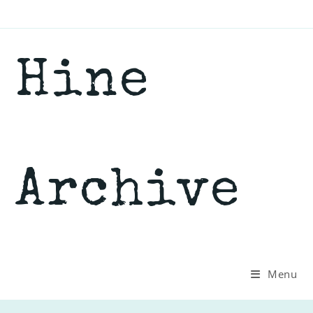
Skip
to
content
Hine
Archive
Menu