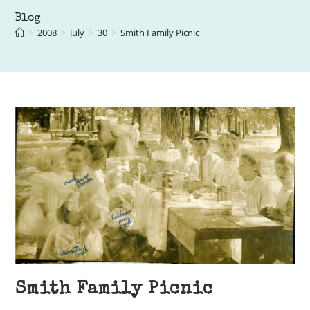
Blog
>
2008
>
July
>
30
>
Smith Family Picnic
Smith Family Picnic