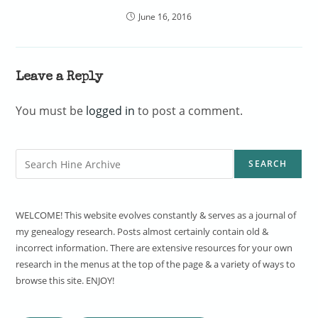
June 16, 2016
Leave a Reply
You must be
logged in
to post a comment.
Search
SEARCH
WELCOME! This website evolves constantly & serves as a journal of
my genealogy research. Posts almost certainly contain old &
incorrect information. There are extensive resources for your own
research in the menus at the top of the page & a variety of ways to
browse this site. ENJOY!