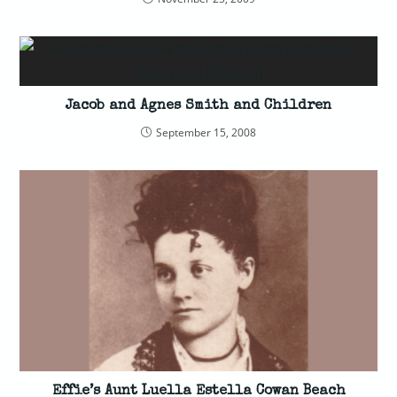
Jacob and Agnes Smith and Children
September 15, 2008
Effie’s Aunt Luella Estella Cowan Beach