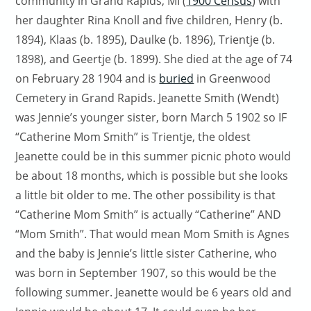
community in Grand Rapids, MI (
1900 Census
) with
her daughter Rina Knoll and five children, Henry (b.
1894), Klaas (b. 1895), Daulke (b. 1896), Trientje (b.
1898), and Geertje (b. 1899). She died at the age of 74
on February 28 1904 and is
buried
in Greenwood
Cemetery in Grand Rapids. Jeanette Smith (Wendt)
was Jennie’s younger sister, born March 5 1902 so IF
“Catherine Mom Smith” is Trientje, the oldest
Jeanette could be in this summer picnic photo would
be about 18 months, which is possible but she looks
a little bit older to me. The other possibility is that
“Catherine Mom Smith” is actually “Catherine” AND
“Mom Smith”. That would mean Mom Smith is Agnes
and the baby is Jennie’s little sister Catherine, who
was born in September 1907, so this would be the
following summer. Jeanette would be 6 years old and