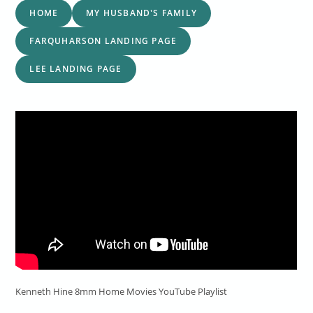
HOME
MY HUSBAND'S FAMILY
FARQUHARSON LANDING PAGE
LEE LANDING PAGE
Kenneth Hine 8mm Home Movies YouTube Playlist