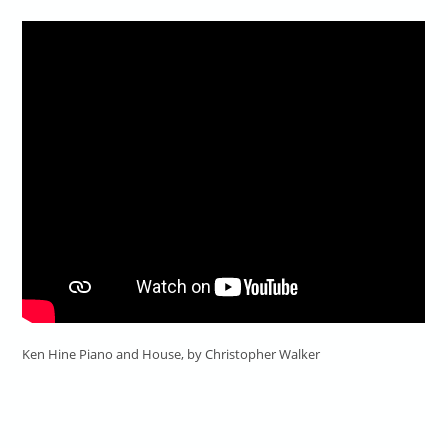
Ken Hine Piano and House, by Christopher Walker