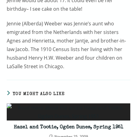
Jennie would be about 17. It could even be her
birthday– I see cake on the table!
Jennie (Alberda) Weeber was Jennie’s aunt who
emigrated from the Netherlands with her sisters
Agnes and Henrietta, mother Jantje, and brother-in-
law Jacob. The 1910 Census lists her living with her
husband Henry H.W. Weeber and four children on
LaSalle Street in Chicago.
YOU MIGHT ALSO LIKE
Hazel and Tootie, Ogden Dunes, Spring 1951
November 25, 2009