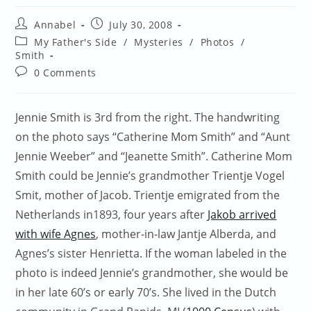
Post
Post
Annabel
July 30, 2008
author:
published:
Post
My Father's Side
/
Mysteries
/
Photos
/
category:
Smith
Post
0 Comments
comments:
Jennie Smith is 3rd from the right. The handwriting
on the photo says “Catherine Mom Smith” and “Aunt
Jennie Weeber” and “Jeanette Smith”. Catherine Mom
Smith could be Jennie’s grandmother Trientje Vogel
Smit, mother of Jacob. Trientje emigrated from the
Netherlands in1893, four years after
Jakob arrived
with wife Agnes
, mother-in-law Jantje Alberda, and
Agnes’s sister Henrietta. If the woman labeled in the
photo is indeed Jennie’s grandmother, she would be
in her late 60’s or early 70’s. She lived in the Dutch