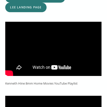
LEE LANDING PAGE
Kenneth Hine 8mm Home Movies YouTube Playlist