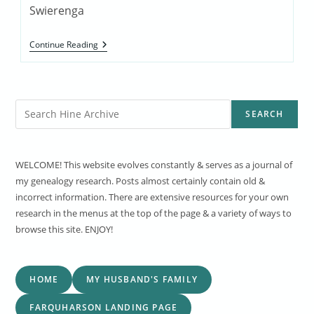
Swierenga
Dutch
Continue Reading
Chicago
Exerpt
Search
SEARCH
WELCOME! This website evolves constantly & serves as a journal of
my genealogy research. Posts almost certainly contain old &
incorrect information. There are extensive resources for your own
research in the menus at the top of the page & a variety of ways to
browse this site. ENJOY!
HOME
MY HUSBAND'S FAMILY
FARQUHARSON LANDING PAGE