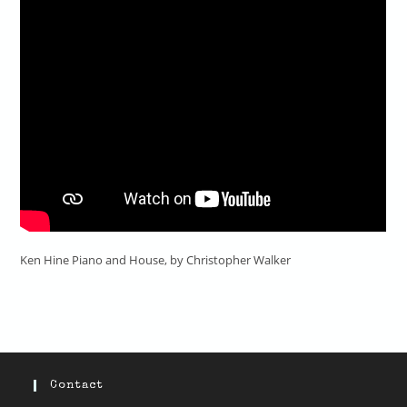
Ken Hine Piano and House, by Christopher Walker
Contact