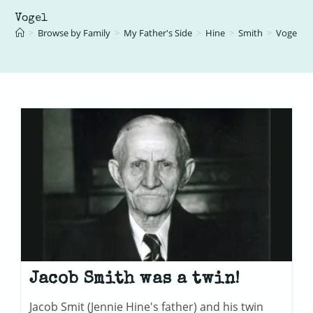
Vogel
>
Browse by Family
>
My Father's Side
>
Hine
>
Smith
>
Vogel
Jacob Smith was a twin!
Jacob Smit (Jennie Hine's father) and his twin