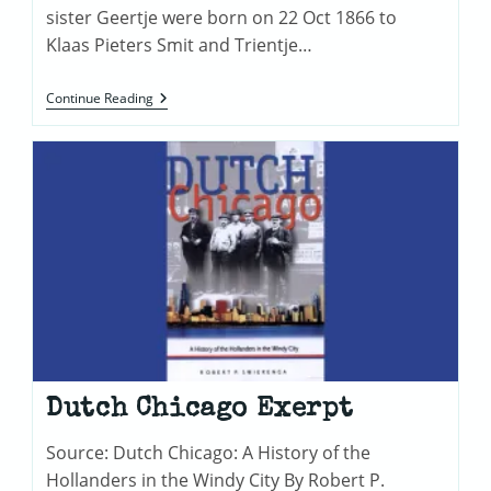
sister Geertje were born on 22 Oct 1866 to
Klaas Pieters Smit and Trientje…
Jacob
Continue Reading
Smith
Was
A
Twin!
Dutch Chicago Exerpt
Source: Dutch Chicago: A History of the
Hollanders in the Windy City By Robert P.