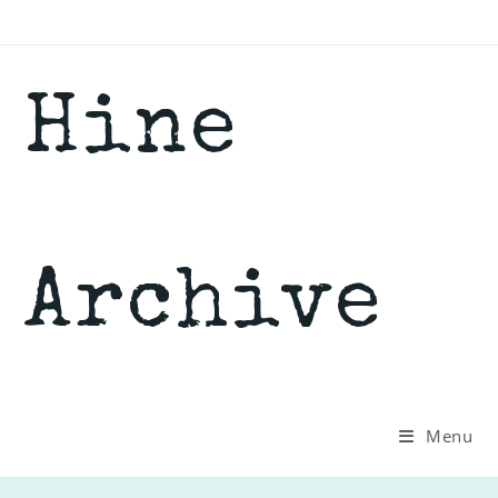
Skip
to
content
Hine
Archive
Menu