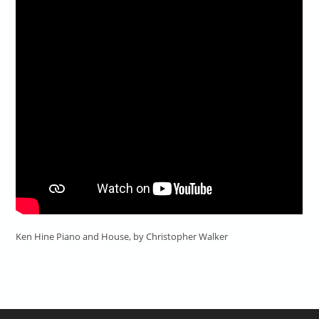
Ken Hine Piano and House, by Christopher Walker