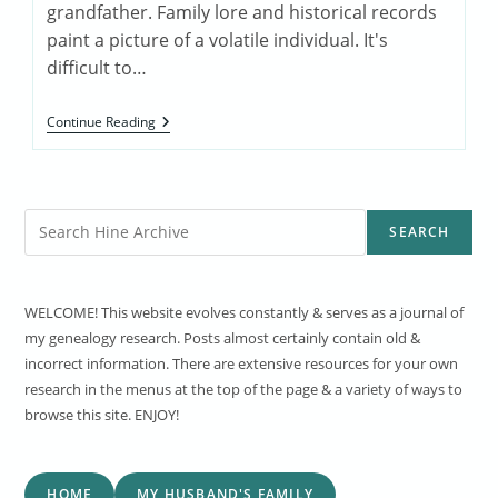
grandfather. Family lore and historical records
paint a picture of a volatile individual. It's
difficult to…
Lewis/Louis
Continue Reading
Rhining
1854-
1932
Search
SEARCH
WELCOME! This website evolves constantly & serves as a journal of
my genealogy research. Posts almost certainly contain old &
incorrect information. There are extensive resources for your own
research in the menus at the top of the page & a variety of ways to
browse this site. ENJOY!
HOME
MY HUSBAND'S FAMILY