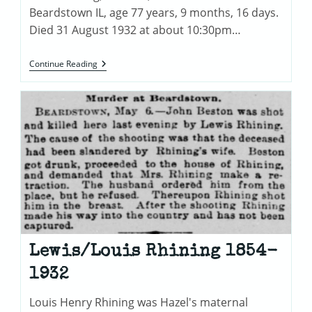
Beardstown IL, age 77 years, 9 months, 16 days.
Died 31 August 1932 at about 10:30pm…
Louis/Lewis
Continue Reading
Rhining
Death
Certificate
Lewis/Louis Rhining 1854-
1932
Louis Henry Rhining was Hazel's maternal