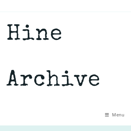
Skip
to
content
Hine
Archive
Menu