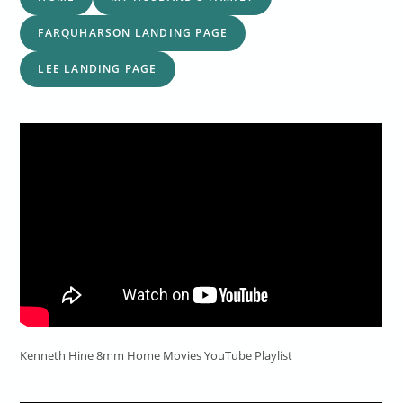
FARQUHARSON LANDING PAGE
LEE LANDING PAGE
Kenneth Hine 8mm Home Movies YouTube Playlist