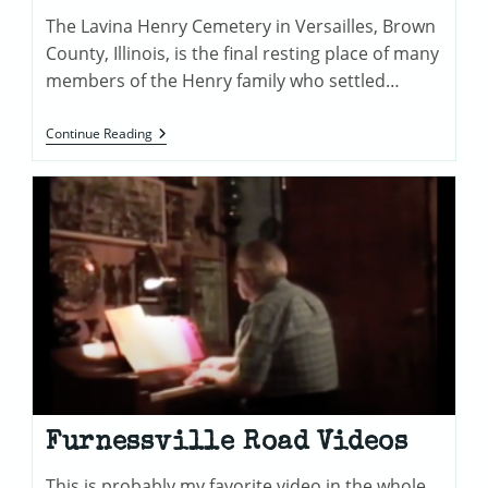
The Lavina Henry Cemetery in Versailles, Brown
County, Illinois, is the final resting place of many
members of the Henry family who settled…
Lavina
Continue Reading
Henry
Cemetery
In
Versailles,
Illinois
Furnessville Road Videos
This is probably my favorite video in the whole