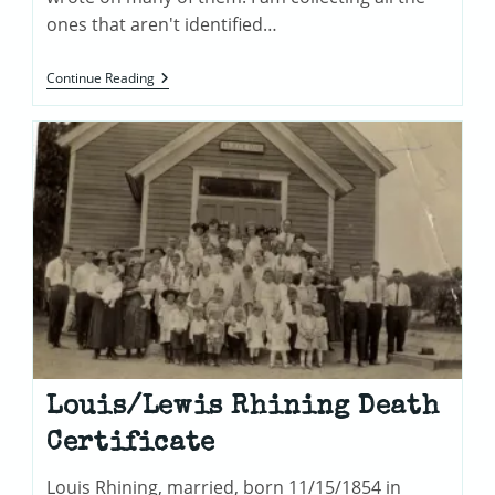
ones that aren't identified…
Mystery
Continue Reading
Photos
Louis/Lewis Rhining Death
Certificate
Louis Rhining, married, born 11/15/1854 in