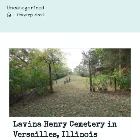
Uncategorized
>
Uncategorized
Lavina Henry Cemetery in
Versailles, Illinois