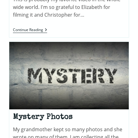
wide world. I'm so grateful to Elizabeth for
filming it and Christopher for…
Furnessville
Continue Reading
Road
Videos
Mystery Photos
My grandmother kept so many photos and she
wrote on many of them. I am collecting all the