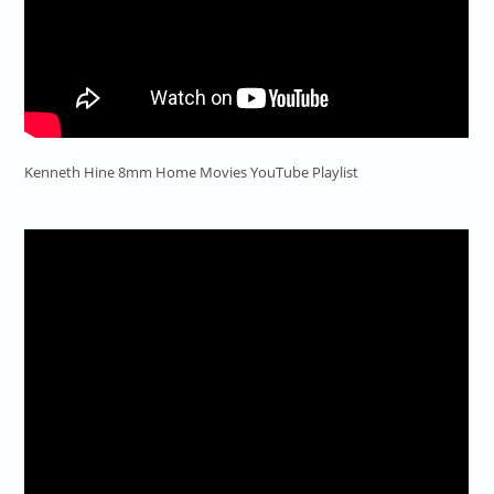
Kenneth Hine 8mm Home Movies YouTube Playlist