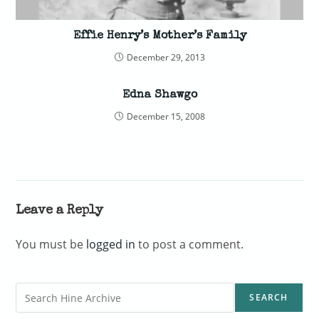
Effie Henry’s Mother’s Family
December 29, 2013
Edna Shawgo
December 15, 2008
Leave a Reply
You must be
logged in
to post a comment.
Search
SEARCH