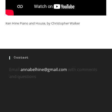
Ken Hine Piano and House, by Christopher Walker
Contact
Email
annabelhine@gmail.com
with comments
and questions