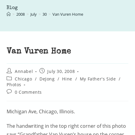
Blog
>
2008
>
July
>
30
>
Van Vuren Home
Van Vuren Home
Post
Post
Annabel
July 30, 2008
author:
published:
Post
Chicago
/
DeJong
/
Hine
/
My Father's Side
/
category:
Photos
Post
0 Comments
comments:
Michigan Ave, Chicago, Illinois.
The handwriting in the top right corner of this photo
says “Grandfather Van Vuren’s house on the corner