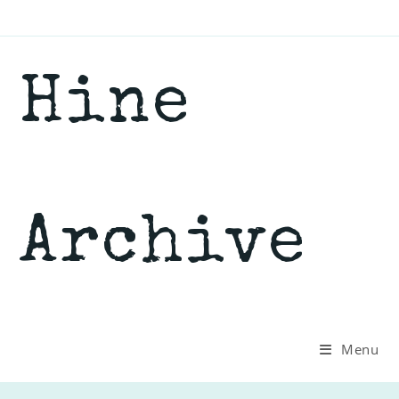
Skip
to
content
Hine
Archive
Menu