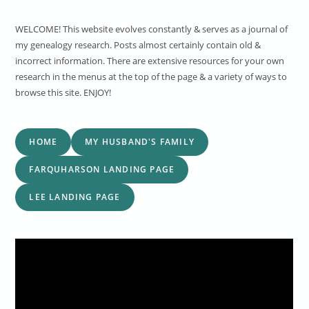
WELCOME! This website evolves constantly & serves as a journal of
my genealogy research. Posts almost certainly contain old &
incorrect information. There are extensive resources for your own
research in the menus at the top of the page & a variety of ways to
browse this site. ENJOY!
HOME
MY HUSBAND'S FAMILY
FARQUHARSON LANDING PAGE
LEE LANDING PAGE