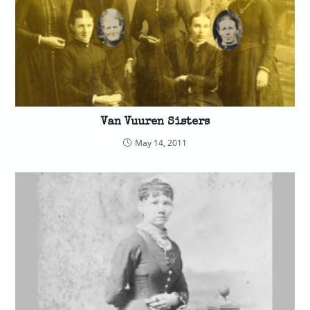
Van Vuuren Sisters
May 14, 2011