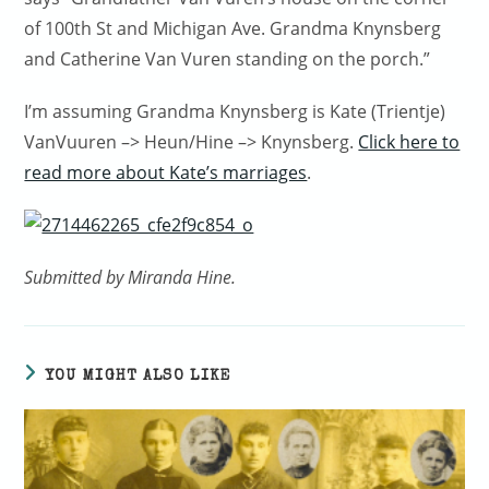
of 100th St and Michigan Ave. Grandma Knynsberg
and Catherine Van Vuren standing on the porch.”
I’m assuming Grandma Knynsberg is Kate (Trientje)
VanVuuren –> Heun/Hine –> Knynsberg.
Click here to
read more about Kate’s marriages
.
Submitted by Miranda Hine.
YOU MIGHT ALSO LIKE